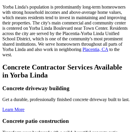
Yorba Linda's population is predominantly long-term homeowners
with strong household incomes and above-average home values,
which means residents tend to invest in maintaining and improving
their properties. The city's main commercial and community center
is centered on Yorba Linda Boulevard near Town Center. Residents
across the city are served by the Placentia-Yorba Linda Unified
School District, which is one of the community's most prominent
shared institutions. We serve homeowners throughout all parts of
Yorba Linda and also work in neighboring
Placentia, CA
to the
west.
Concrete Contractor Services Available
in Yorba Linda
Concrete driveway building
Get a durable, professionally finished concrete driveway built to last.
Learn More
Concrete patio construction