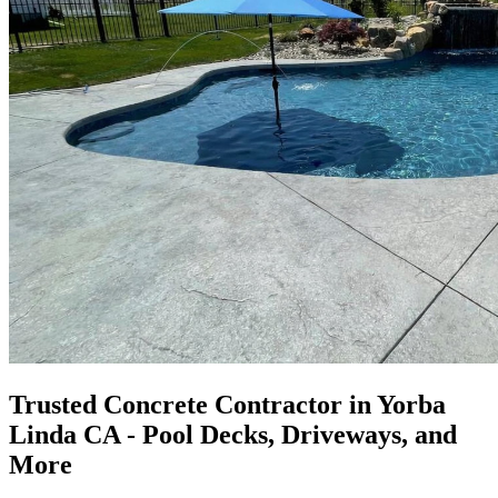
Trusted Concrete Contractor in Yorba
Linda CA - Pool Decks, Driveways, and
More