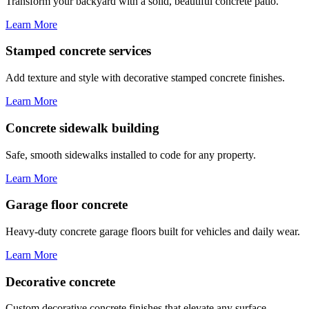
Transform your backyard with a solid, beautiful concrete patio.
Learn More
Stamped concrete services
Add texture and style with decorative stamped concrete finishes.
Learn More
Concrete sidewalk building
Safe, smooth sidewalks installed to code for any property.
Learn More
Garage floor concrete
Heavy-duty concrete garage floors built for vehicles and daily wear.
Learn More
Decorative concrete
Custom decorative concrete finishes that elevate any surface.