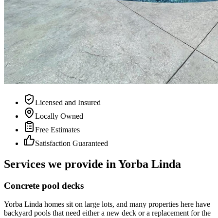
Licensed and Insured
Locally Owned
Free Estimates
Satisfaction Guaranteed
Services we provide in
Yorba Linda
Concrete pool decks
Yorba Linda homes sit on large lots, and many properties here have
backyard pools that need either a new deck or a replacement for the