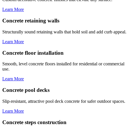
Learn More
Concrete retaining walls
Structurally sound retaining walls that hold soil and add curb appeal.
Learn More
Concrete floor installation
Smooth, level concrete floors installed for residential or commercial
use.
Learn More
Concrete pool decks
Slip-resistant, attractive pool deck concrete for safer outdoor spaces.
Learn More
Concrete steps construction