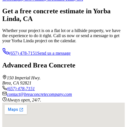
Get a free concrete estimate in Yorba
Linda, CA
Whether your project is on a flat lot or a hillside property, we have
the experience to do it right. Call us now or send a message to get
your Yorba Linda project on the calendar.
(657) 478-7151
Send us a message
Advanced Brea Concrete
150 Imperial Hwy.
Brea
,
CA
92821
(657) 478-7151
contact@breaconcretecompany.com
Always open, 24/7.