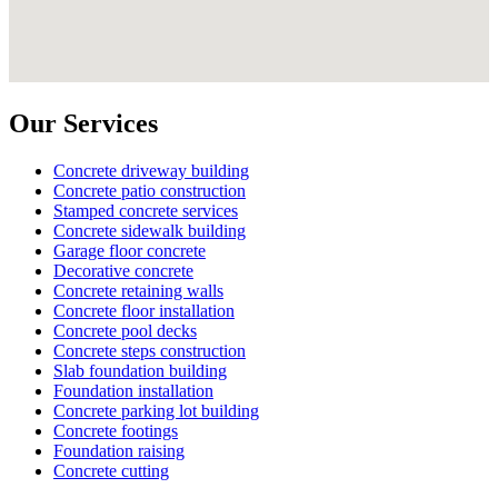
Our Services
Concrete driveway building
Concrete patio construction
Stamped concrete services
Concrete sidewalk building
Garage floor concrete
Decorative concrete
Concrete retaining walls
Concrete floor installation
Concrete pool decks
Concrete steps construction
Slab foundation building
Foundation installation
Concrete parking lot building
Concrete footings
Foundation raising
Concrete cutting