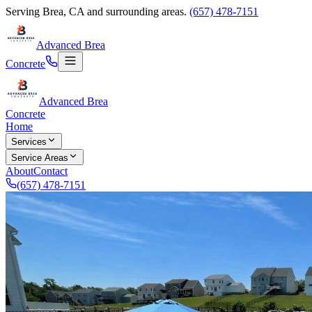
Serving
Brea
,
CA
and surrounding areas.
(657) 478-7151
Advanced Brea
Concrete
Advanced Brea
Concrete
Home
Services
Service Areas
About
Contact
(657) 478-7151