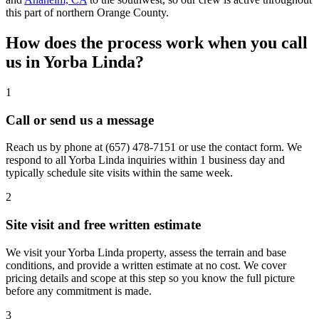
this part of northern Orange County.
How does the process work when you call
us in Yorba Linda?
1
Call or send us a message
Reach us by phone at
(657) 478-7151
or use the contact form. We
respond to all Yorba Linda inquiries within 1 business day and
typically schedule site visits within the same week.
2
Site visit and free written estimate
We visit your Yorba Linda property, assess the terrain and base
conditions, and provide a written estimate at no cost. We cover
pricing details and scope at this step so you know the full picture
before any commitment is made.
3