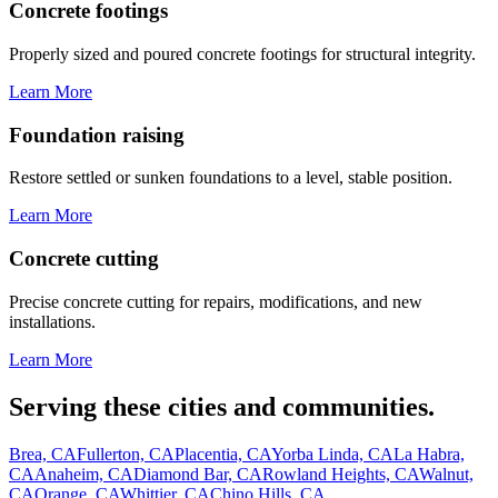
Concrete footings
Properly sized and poured concrete footings for structural integrity.
Learn More
Foundation raising
Restore settled or sunken foundations to a level, stable position.
Learn More
Concrete cutting
Precise concrete cutting for repairs, modifications, and new
installations.
Learn More
Serving these cities and communities.
Brea, CA
Fullerton, CA
Placentia, CA
Yorba Linda, CA
La Habra,
CA
Anaheim, CA
Diamond Bar, CA
Rowland Heights, CA
Walnut,
CA
Orange, CA
Whittier, CA
Chino Hills, CA