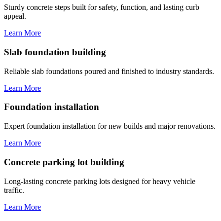
Sturdy concrete steps built for safety, function, and lasting curb
appeal.
Learn More
Slab foundation building
Reliable slab foundations poured and finished to industry standards.
Learn More
Foundation installation
Expert foundation installation for new builds and major renovations.
Learn More
Concrete parking lot building
Long-lasting concrete parking lots designed for heavy vehicle
traffic.
Learn More