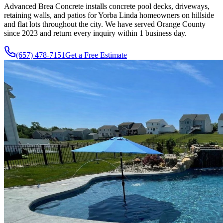
Advanced Brea Concrete installs concrete pool decks, driveways,
retaining walls, and patios for Yorba Linda homeowners on hillside
and flat lots throughout the city. We have served Orange County
since
2023
and return every inquiry within 1 business day.
(657) 478-7151
Get a Free Estimate