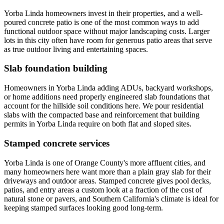
Yorba Linda homeowners invest in their properties, and a well-
poured concrete patio is one of the most common ways to add
functional outdoor space without major landscaping costs. Larger
lots in this city often have room for generous patio areas that serve
as true outdoor living and entertaining spaces.
Slab foundation building
Homeowners in Yorba Linda adding ADUs, backyard workshops,
or home additions need properly engineered slab foundations that
account for the hillside soil conditions here. We pour residential
slabs with the compacted base and reinforcement that building
permits in Yorba Linda require on both flat and sloped sites.
Stamped concrete services
Yorba Linda is one of Orange County's more affluent cities, and
many homeowners here want more than a plain gray slab for their
driveways and outdoor areas. Stamped concrete gives pool decks,
patios, and entry areas a custom look at a fraction of the cost of
natural stone or pavers, and Southern California's climate is ideal for
keeping stamped surfaces looking good long-term.