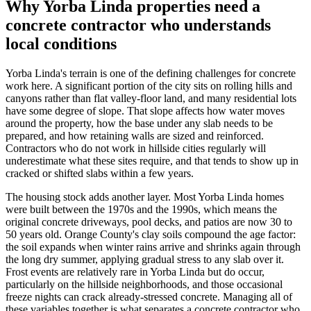
Why Yorba Linda properties need a
concrete contractor who understands
local conditions
Yorba Linda's terrain is one of the defining challenges for concrete
work here. A significant portion of the city sits on rolling hills and
canyons rather than flat valley-floor land, and many residential lots
have some degree of slope. That slope affects how water moves
around the property, how the base under any slab needs to be
prepared, and how retaining walls are sized and reinforced.
Contractors who do not work in hillside cities regularly will
underestimate what these sites require, and that tends to show up in
cracked or shifted slabs within a few years.
The housing stock adds another layer. Most Yorba Linda homes
were built between the 1970s and the 1990s, which means the
original concrete driveways, pool decks, and patios are now 30 to
50 years old. Orange County's clay soils compound the age factor:
the soil expands when winter rains arrive and shrinks again through
the long dry summer, applying gradual stress to any slab over it.
Frost events are relatively rare in Yorba Linda but do occur,
particularly on the hillside neighborhoods, and those occasional
freeze nights can crack already-stressed concrete. Managing all of
these variables together is what separates a concrete contractor who