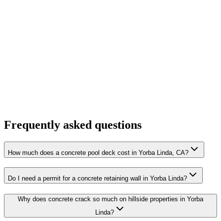
Frequently asked questions
How much does a concrete pool deck cost in Yorba Linda, CA?
Do I need a permit for a concrete retaining wall in Yorba Linda?
Why does concrete crack so much on hillside properties in Yorba
Linda?