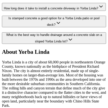
How long does it take to install a concrete driveway in Yorba Linda?
Is stamped concrete a good option for a Yorba Linda patio or pool
deck?
What is the best way to handle drainage around a concrete slab on a
sloped Yorba Linda lot?
About Yorba Linda
Yorba Linda is a city of about 68,000 people in northeastern Orange
County, known nationally as the birthplace of President Richard
Nixon. The city is almost entirely residential, made up of single-
family homes on larger-than-average lots. Most of the housing was
built between the 1970s and 1990s as the area developed into one of
the more desirable suburban communities in Southern California.
The rolling hills and canyon terrain that define much of the city give
it a distinctive character compared to the flatter cities to the west, and
many neighborhoods back up to natural hillsides or have views of
open land, particularly near the boundary with Chino Hills State
Park.