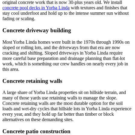
original concrete work that is now 30-plus years old. We install
concrete pool decks in Yorba Linda
with textures and finishes that
stay cool underfoot and hold up to the intense summer sun without
fading or scaling.
Concrete driveway building
Most Yorba Linda homes were built in the 1970s through 1990s on
sloped or rolling lots, and the driveways from that era are now
cracking and shifting. Sloped driveways in Yorba Linda require
more careful base preparation and drainage planning than flat-lot
work, which is something our crew handles on nearly every job in
this area.
Concrete retaining walls
A large share of Yorba Linda properties sit on hillside terrain, and
many of those yards use retaining walls to manage the slope.
Concrete retaining walls are the most durable option for the soil
loads and wet-dry cycles that hillside lots in Yorba Linda experience
every year, and they hold up far better than timber or block
alternatives on these demanding sites.
Concrete patio construction