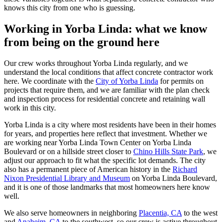
knows this city from one who is guessing.
Working in Yorba Linda: what we know
from being on the ground here
Our crew works throughout Yorba Linda regularly, and we
understand the local conditions that affect concrete contractor work
here. We coordinate with the
City of Yorba Linda
for permits on
projects that require them, and we are familiar with the plan check
and inspection process for residential concrete and retaining wall
work in this city.
Yorba Linda is a city where most residents have been in their homes
for years, and properties here reflect that investment. Whether we
are working near Yorba Linda Town Center on Yorba Linda
Boulevard or on a hillside street closer to
Chino Hills State Park
, we
adjust our approach to fit what the specific lot demands. The city
also has a permanent piece of American history in the
Richard
Nixon Presidential Library and Museum
on Yorba Linda Boulevard,
and it is one of those landmarks that most homeowners here know
well.
We also serve homeowners in neighboring
Placentia, CA
to the west
and
Anaheim, CA
to the southwest, so our crew is active throughout