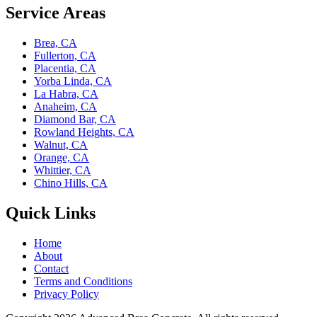
Service Areas
Brea, CA
Fullerton, CA
Placentia, CA
Yorba Linda, CA
La Habra, CA
Anaheim, CA
Diamond Bar, CA
Rowland Heights, CA
Walnut, CA
Orange, CA
Whittier, CA
Chino Hills, CA
Quick Links
Home
About
Contact
Terms and Conditions
Privacy Policy