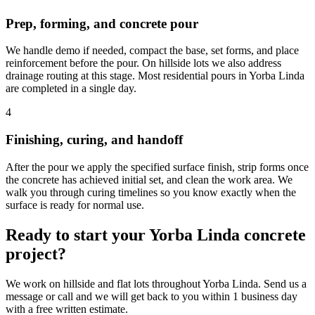
Prep, forming, and concrete pour
We handle demo if needed, compact the base, set forms, and place
reinforcement before the pour. On hillside lots we also address
drainage routing at this stage. Most residential pours in Yorba Linda
are completed in a single day.
4
Finishing, curing, and handoff
After the pour we apply the specified surface finish, strip forms once
the concrete has achieved initial set, and clean the work area. We
walk you through curing timelines so you know exactly when the
surface is ready for normal use.
Ready to start your Yorba Linda concrete
project?
We work on hillside and flat lots throughout Yorba Linda. Send us a
message or call and we will get back to you within 1 business day
with a free written estimate.