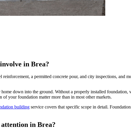
 involve in Brea?
l reinforcement, a permitted concrete pour, and city inspections, and m
ur home down into the ground. Without a properly installed foundation, w
ion of your foundation matter more than in most other markets.
ndation building
service covers that specific scope in detail. Foundation 
attention in Brea?