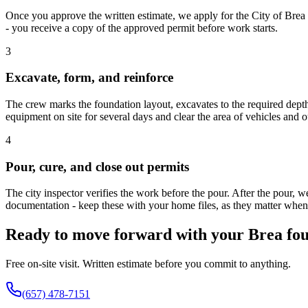
Once you approve the written estimate, we apply for the City of Brea
- you receive a copy of the approved permit before work starts.
3
Excavate, form, and reinforce
The crew marks the foundation layout, excavates to the required depth 
equipment on site for several days and clear the area of vehicles and 
4
Pour, cure, and close out permits
The city inspector verifies the work before the pour. After the pour, 
documentation - keep these with your home files, as they matter when 
Ready to move forward with your Brea fou
Free on-site visit. Written estimate before you commit to anything.
(657) 478-7151