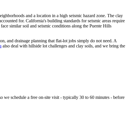
neighborhoods and a location in a high seismic hazard zone. The clay
counted for. California's building standards for seismic areas require
face similar soil and seismic conditions along the Puente Hills
n, and drainage planning that flat-lot jobs simply do not need. A
a
also deal with hillside lot challenges and clay soils, and we bring the
we schedule a free on-site visit - typically 30 to 60 minutes - before