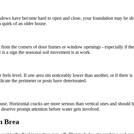
windows have become hard to open and close, your foundation may be shif
a quirk of an older house.
 from the corners of door frames or window openings - especially if they 
is a sign the seasonal soil movement is at work.
eels level. If one area sits noticeably lower than another, or if there 
icate the perimeter or posts have deteriorated.
ouse. Horizontal cracks are more serious than vertical ones and should b
s deserve prompt attention before water gets involved.
in Brea