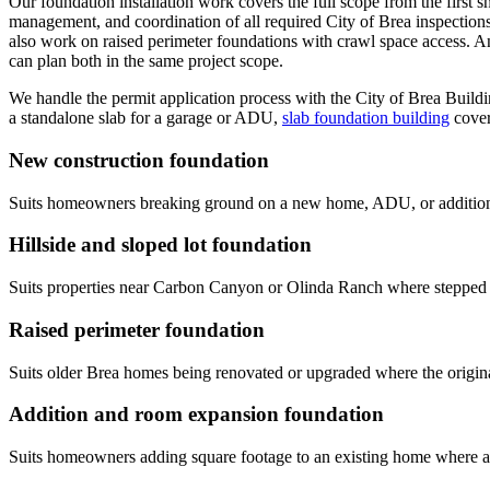
Our foundation installation work covers the full scope from the first s
management, and coordination of all required City of Brea inspections.
also work on raised perimeter foundations with crawl space access. A
can plan both in the same project scope.
We handle the permit application process with the City of Brea Buildi
a standalone slab for a garage or ADU,
slab foundation building
cover
New construction foundation
Suits homeowners breaking ground on a new home, ADU, or addition 
Hillside and sloped lot foundation
Suits properties near Carbon Canyon or Olinda Ranch where stepped f
Raised perimeter foundation
Suits older Brea homes being renovated or upgraded where the origina
Addition and room expansion foundation
Suits homeowners adding square footage to an existing home where a ne