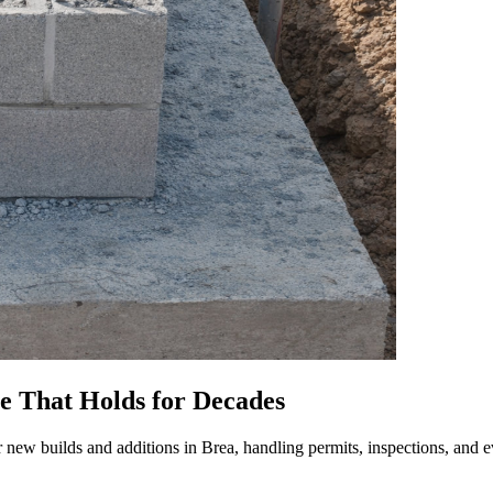
se That Holds for Decades
 new builds and additions in Brea, handling permits, inspections, and ev