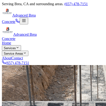
Serving
Brea
,
CA
and surrounding areas.
(657) 478-7151
Advanced Brea
Concrete
Advanced Brea
Concrete
Home
Services
Service Areas
About
Contact
(657) 478-7151