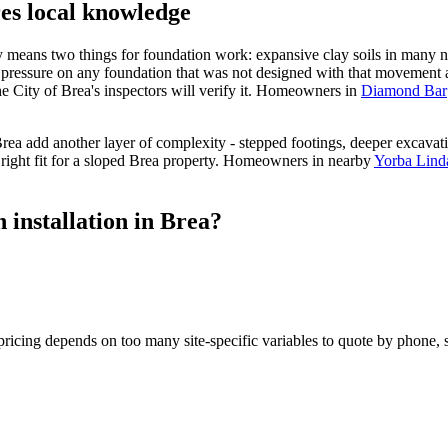
res local knowledge
ty means two things for foundation work: expansive clay soils in many 
 pressure on any foundation that was not designed with that movement ac
the City of Brea's inspectors will verify it. Homeowners in
Diamond Bar
ea add another layer of complexity - stepped footings, deeper excavatio
 right fit for a sloped Brea property. Homeowners in nearby
Yorba Lind
 installation in Brea?
icing depends on too many site-specific variables to quote by phone, so 