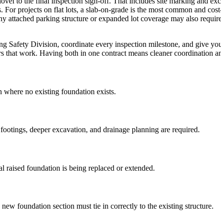
hovel to the final inspection sign-off. That includes site marking and e
 For projects on flat lots, a slab-on-grade is the most common and cost
ny attached parking structure or expanded lot coverage may also requir
ng Safety Division, coordinate every inspection milestone, and give you
s that work. Having both in one contract means cleaner coordination and
where no existing foundation exists.
ootings, deeper excavation, and drainage planning are required.
l raised foundation is being replaced or extended.
w foundation section must tie in correctly to the existing structure.