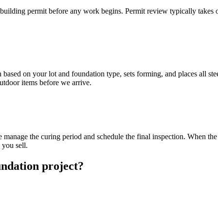
 building permit before any work begins. Permit review typically takes
based on your lot and foundation type, sets forming, and places all stee
outdoor items before we arrive.
we manage the curing period and schedule the final inspection. When the 
you sell.
ndation project?