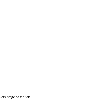
ery stage of the job.