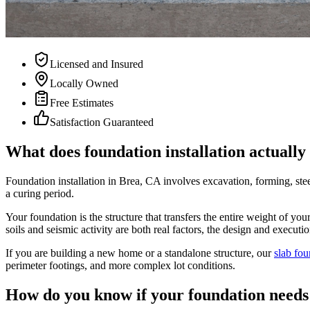
Licensed and Insured
Locally Owned
Free Estimates
Satisfaction Guaranteed
What does foundation installation actually
Foundation installation in Brea, CA involves excavation, forming, stee
a curing period.
Your foundation is the structure that transfers the entire weight of yo
soils and seismic activity are both real factors, the design and execut
If you are building a new home or a standalone structure, our
slab fou
perimeter footings, and more complex lot conditions.
How do you know if your foundation needs 