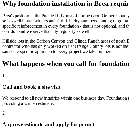
Why foundation installation in Brea requi
Brea's position in the Puente Hills area of northeastern Orange Coun
soils swell in wet winters and shrink in dry summers, putting ongoing
specific reinforcement in every foundation - that is not optional, and 
corridor, and we serve that city regularly as well.
Hillside lots in the Carbon Canyon and Olinda Ranch areas of north Br
contractor who has only worked on flat Orange County lots is not the
same site-specific approach to every project we take on there.
What happens when you call for foundation
1
Call and book a site visit
We respond to all new inquiries within one business day. Foundation pr
providing a written estimate.
2
Approve estimate and apply for permit