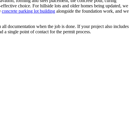
xcavation, forming and steel placement, the concrete pour, curing
-effective choice. For hillside lots and older homes being updated, we
e
concrete parking lot building
alongside the foundation work, and we
 all documentation when the job is done. If your project also includes
 a single point of contact for the permit process.