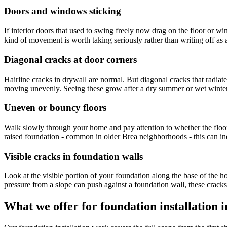
Doors and windows sticking
If interior doors that used to swing freely now drag on the floor or 
kind of movement is worth taking seriously rather than writing off as 
Diagonal cracks at door corners
Hairline cracks in drywall are normal. But diagonal cracks that radiate
moving unevenly. Seeing these grow after a dry summer or wet winter 
Uneven or bouncy floors
Walk slowly through your home and pay attention to whether the floor f
raised foundation - common in older Brea neighborhoods - this can ind
Visible cracks in foundation walls
Look at the visible portion of your foundation along the base of the h
pressure from a slope can push against a foundation wall, these crack
What we offer for foundation installation 