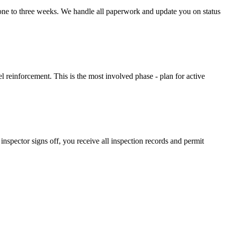
 one to three weeks. We handle all paperwork and update you on status
l reinforcement. This is the most involved phase - plan for active
inspector signs off, you receive all inspection records and permit