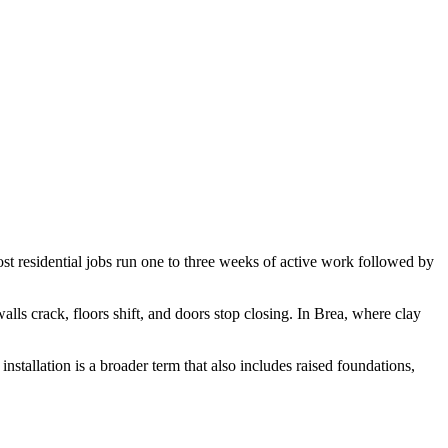
ost residential jobs run one to three weeks of active work followed by
alls crack, floors shift, and doors stop closing. In Brea, where clay
installation is a broader term that also includes raised foundations,