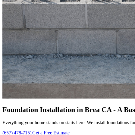
Foundation Installation in Brea CA - A Ba
Everything your home stands on starts here. We install foundations for
(657) 478-7151
Get a Free Estimate