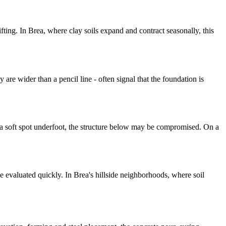
ting. In Brea, where clay soils expand and contract seasonally, this
are wider than a pencil line - often signal that the foundation is
is a soft spot underfoot, the structure below may be compromised. On a
e evaluated quickly. In Brea's hillside neighborhoods, where soil