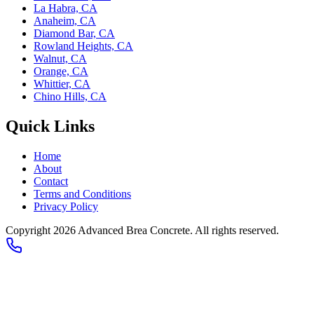
La Habra, CA
Anaheim, CA
Diamond Bar, CA
Rowland Heights, CA
Walnut, CA
Orange, CA
Whittier, CA
Chino Hills, CA
Quick Links
Home
About
Contact
Terms and Conditions
Privacy Policy
Copyright 2026
Advanced Brea Concrete
. All rights reserved.