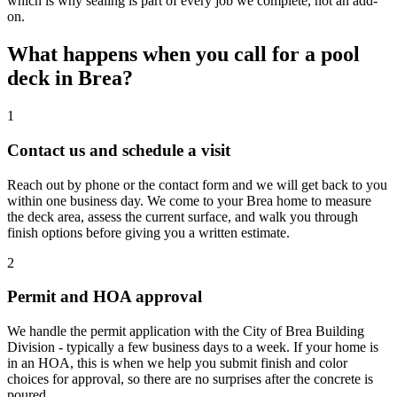
which is why sealing is part of every job we complete, not an add-
on.
What happens when you call for a pool
deck in Brea?
1
Contact us and schedule a visit
Reach out by phone or the contact form and we will get back to you
within one business day. We come to your Brea home to measure
the deck area, assess the current surface, and walk you through
finish options before giving you a written estimate.
2
Permit and HOA approval
We handle the permit application with the City of Brea Building
Division - typically a few business days to a week. If your home is
in an HOA, this is when we help you submit finish and color
choices for approval, so there are no surprises after the concrete is
poured.