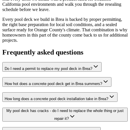
California pool environments and walk you through the resealing
schedule before we leave.
Every pool deck we build in Brea is backed by proper permitting,
the right base preparation for local soil conditions, and a sealed
surface ready for Orange County's climate. That combination is why
homeowners in this part of the county come back to us for additional
projects.
Frequently asked questions
Do I need a permit to replace my pool deck in Brea?
How hot does a concrete pool deck get in Brea summers?
How long does a concrete pool deck installation take in Brea?
My pool deck has cracks - do I need to replace the whole thing or just
repair it?