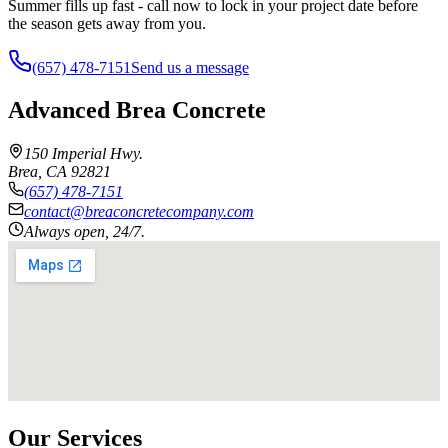
Summer fills up fast - call now to lock in your project date before
the season gets away from you.
(657) 478-7151
Send us a message
Advanced Brea Concrete
150 Imperial Hwy.
Brea
,
CA
92821
(657) 478-7151
contact@breaconcretecompany.com
Always open, 24/7.
Our Services