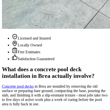
Licensed and Insured
Locally Owned
Free Estimates
Satisfaction Guaranteed
What does a concrete pool deck
installation in Brea actually involve?
Concrete pool decks
in Brea are installed by removing the old
surface or preparing bare ground, compacting the base, pouring the
slab, and finishing it with a slip-resistant texture - most jobs take two
to five days of active work plus a week of curing before the pool
area is fully back in use.