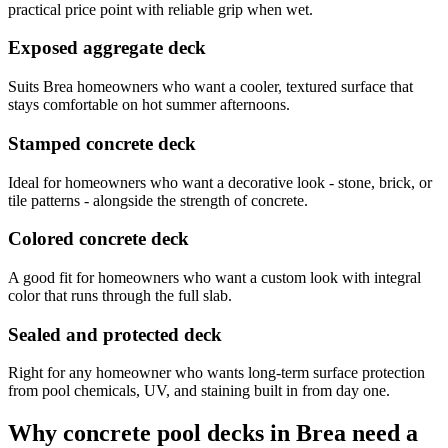
practical price point with reliable grip when wet.
Exposed aggregate deck
Suits Brea homeowners who want a cooler, textured surface that
stays comfortable on hot summer afternoons.
Stamped concrete deck
Ideal for homeowners who want a decorative look - stone, brick, or
tile patterns - alongside the strength of concrete.
Colored concrete deck
A good fit for homeowners who want a custom look with integral
color that runs through the full slab.
Sealed and protected deck
Right for any homeowner who wants long-term surface protection
from pool chemicals, UV, and staining built in from day one.
Why concrete pool decks in Brea need a