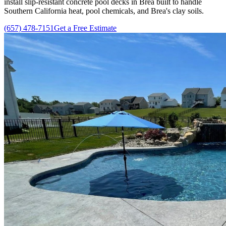
install slip-resistant concrete pool decks in Brea built to handle
Southern California heat, pool chemicals, and Brea's clay soils.
(657) 478-7151
Get a Free Estimate