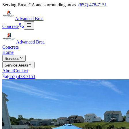
Serving
Brea
,
CA
and surrounding areas.
(657) 478-7151
Advanced Brea
Concrete
Advanced Brea
Concrete
Home
Services
Service Areas
About
Contact
(657) 478-7151