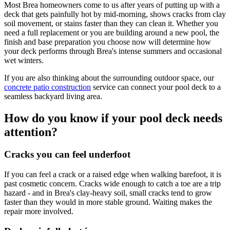
Most Brea homeowners come to us after years of putting up with a
deck that gets painfully hot by mid-morning, shows cracks from clay
soil movement, or stains faster than they can clean it. Whether you
need a full replacement or you are building around a new pool, the
finish and base preparation you choose now will determine how
your deck performs through Brea's intense summers and occasional
wet winters.
If you are also thinking about the surrounding outdoor space, our
concrete patio construction
service can connect your pool deck to a
seamless backyard living area.
How do you know if your pool deck needs
attention?
Cracks you can feel underfoot
If you can feel a crack or a raised edge when walking barefoot, it is
past cosmetic concern. Cracks wide enough to catch a toe are a trip
hazard - and in Brea's clay-heavy soil, small cracks tend to grow
faster than they would in more stable ground. Waiting makes the
repair more involved.