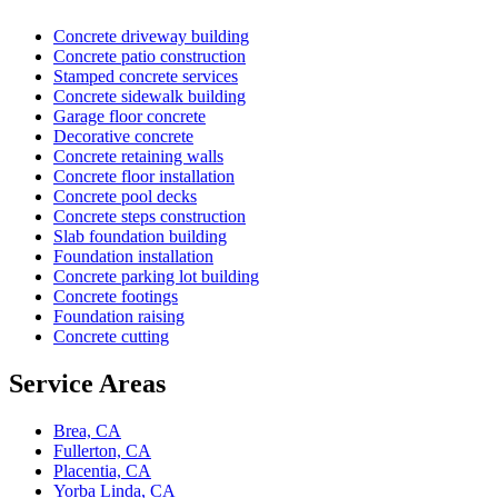
Concrete driveway building
Concrete patio construction
Stamped concrete services
Concrete sidewalk building
Garage floor concrete
Decorative concrete
Concrete retaining walls
Concrete floor installation
Concrete pool decks
Concrete steps construction
Slab foundation building
Foundation installation
Concrete parking lot building
Concrete footings
Foundation raising
Concrete cutting
Service Areas
Brea, CA
Fullerton, CA
Placentia, CA
Yorba Linda, CA