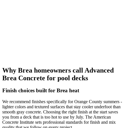
Why Brea homeowners call Advanced
Brea Concrete for pool decks
Finish choices built for Brea heat
We recommend finishes specifically for Orange County summers -
lighter colors and textured surfaces that stay cooler underfoot than
smooth gray concrete. Choosing the right finish at the start saves
you from a deck that is too hot to use by July. The American
Concrete Institute sets professional standards for finish and mix
quality that we follow on every project.