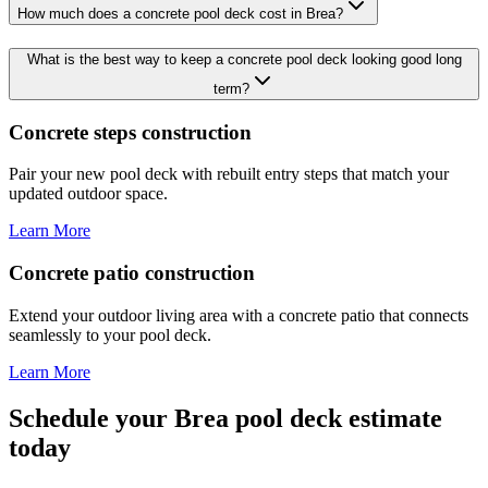
How much does a concrete pool deck cost in Brea?
What is the best way to keep a concrete pool deck looking good long
term?
Concrete steps construction
Pair your new pool deck with rebuilt entry steps that match your
updated outdoor space.
Learn More
Concrete patio construction
Extend your outdoor living area with a concrete patio that connects
seamlessly to your pool deck.
Learn More
Schedule your Brea pool deck estimate
today