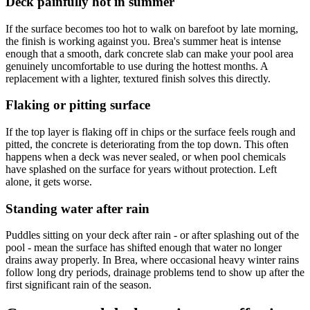
Deck painfully hot in summer
If the surface becomes too hot to walk on barefoot by late morning,
the finish is working against you. Brea's summer heat is intense
enough that a smooth, dark concrete slab can make your pool area
genuinely uncomfortable to use during the hottest months. A
replacement with a lighter, textured finish solves this directly.
Flaking or pitting surface
If the top layer is flaking off in chips or the surface feels rough and
pitted, the concrete is deteriorating from the top down. This often
happens when a deck was never sealed, or when pool chemicals
have splashed on the surface for years without protection. Left
alone, it gets worse.
Standing water after rain
Puddles sitting on your deck after rain - or after splashing out of the
pool - mean the surface has shifted enough that water no longer
drains away properly. In Brea, where occasional heavy winter rains
follow long dry periods, drainage problems tend to show up after the
first significant rain of the season.