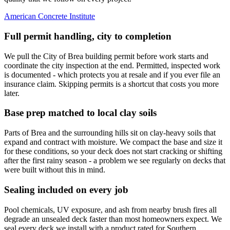
American Concrete Institute
Full permit handling, city to completion
We pull the City of Brea building permit before work starts and
coordinate the city inspection at the end. Permitted, inspected work
is documented - which protects you at resale and if you ever file an
insurance claim. Skipping permits is a shortcut that costs you more
later.
Base prep matched to local clay soils
Parts of Brea and the surrounding hills sit on clay-heavy soils that
expand and contract with moisture. We compact the base and size it
for these conditions, so your deck does not start cracking or shifting
after the first rainy season - a problem we see regularly on decks that
were built without this in mind.
Sealing included on every job
Pool chemicals, UV exposure, and ash from nearby brush fires all
degrade an unsealed deck faster than most homeowners expect. We
seal every deck we install with a product rated for Southern