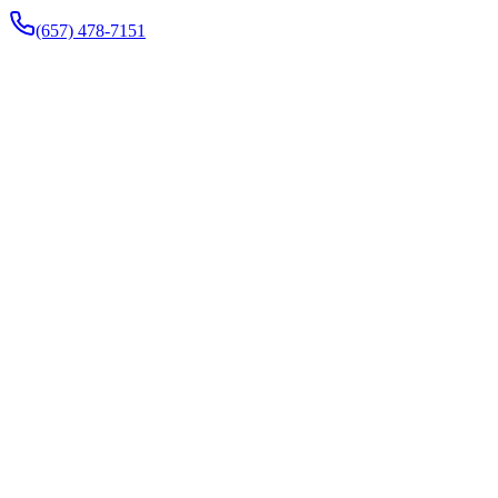
(657) 478-7151