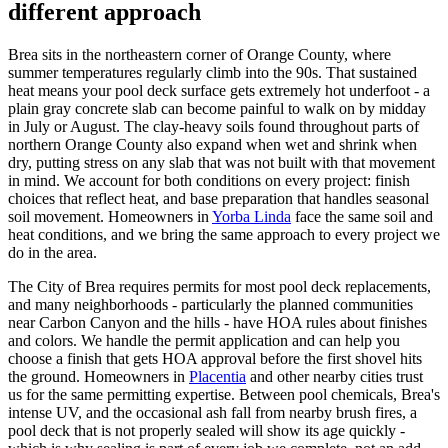
different approach
Brea sits in the northeastern corner of Orange County, where
summer temperatures regularly climb into the 90s. That sustained
heat means your pool deck surface gets extremely hot underfoot - a
plain gray concrete slab can become painful to walk on by midday
in July or August. The clay-heavy soils found throughout parts of
northern Orange County also expand when wet and shrink when
dry, putting stress on any slab that was not built with that movement
in mind. We account for both conditions on every project: finish
choices that reflect heat, and base preparation that handles seasonal
soil movement. Homeowners in
Yorba Linda
face the same soil and
heat conditions, and we bring the same approach to every project we
do in the area.
The City of Brea requires permits for most pool deck replacements,
and many neighborhoods - particularly the planned communities
near Carbon Canyon and the hills - have HOA rules about finishes
and colors. We handle the permit application and can help you
choose a finish that gets HOA approval before the first shovel hits
the ground. Homeowners in
Placentia
and other nearby cities trust
us for the same permitting expertise. Between pool chemicals, Brea's
intense UV, and the occasional ash fall from nearby brush fires, a
pool deck that is not properly sealed will show its age quickly -