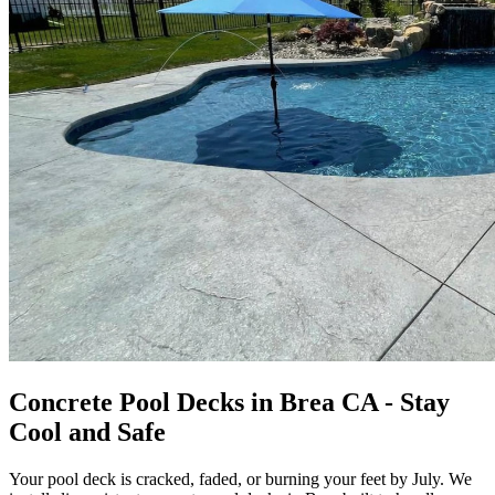
Concrete Pool Decks in Brea CA - Stay
Cool and Safe
Your pool deck is cracked, faded, or burning your feet by July. We