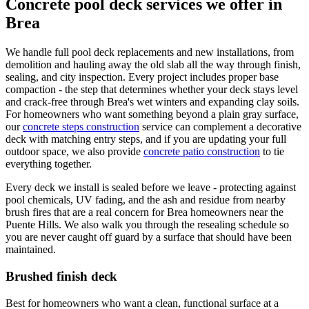
Concrete pool deck services we offer in
Brea
We handle full pool deck replacements and new installations, from
demolition and hauling away the old slab all the way through finish,
sealing, and city inspection. Every project includes proper base
compaction - the step that determines whether your deck stays level
and crack-free through Brea's wet winters and expanding clay soils.
For homeowners who want something beyond a plain gray surface,
our
concrete steps construction
service can complement a decorative
deck with matching entry steps, and if you are updating your full
outdoor space, we also provide
concrete patio construction
to tie
everything together.
Every deck we install is sealed before we leave - protecting against
pool chemicals, UV fading, and the ash and residue from nearby
brush fires that are a real concern for Brea homeowners near the
Puente Hills. We also walk you through the resealing schedule so
you are never caught off guard by a surface that should have been
maintained.
Brushed finish deck
Best for homeowners who want a clean, functional surface at a