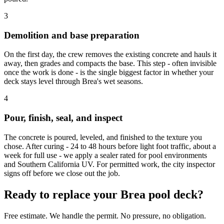
3
Demolition and base preparation
On the first day, the crew removes the existing concrete and hauls it
away, then grades and compacts the base. This step - often invisible
once the work is done - is the single biggest factor in whether your
deck stays level through Brea's wet seasons.
4
Pour, finish, seal, and inspect
The concrete is poured, leveled, and finished to the texture you
chose. After curing - 24 to 48 hours before light foot traffic, about a
week for full use - we apply a sealer rated for pool environments
and Southern California UV. For permitted work, the city inspector
signs off before we close out the job.
Ready to replace your Brea pool deck?
Free estimate. We handle the permit. No pressure, no obligation.