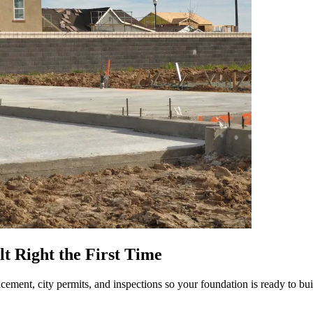
lt Right the First Time
lacement, city permits, and inspections so your foundation is ready to bui