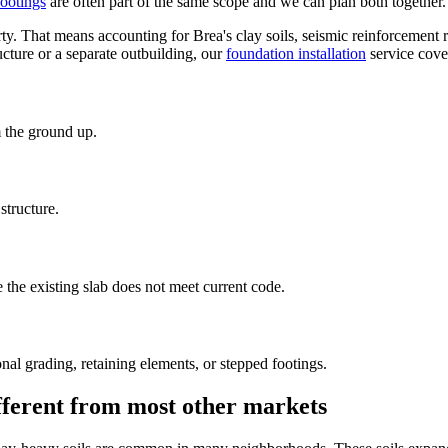
footings
are often part of the same scope and we can plan both together.
ty. That means accounting for Brea's clay soils, seismic reinforcement 
ucture or a separate outbuilding, our
foundation installation
service cove
 the ground up.
tructure.
the existing slab does not meet current code.
nal grading, retaining elements, or stepped footings.
ifferent from most other markets