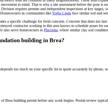
 clay-heavy soils are common in many neighborhoods. These soils expan
movement in mind. That is why a site assessment before the pour is not o
g Division requires permits and independent inspections at key stages,
p. Homeowners in communities like
Yorba Linda
face similar soil and se
tes a specific challenge for fresh concrete. Concrete that dries too fas
 experienced contractor working in this area knows to schedule pours f
 We also serve homeowners in
Placentia
, where similar clay soil conditio
undation building in Brea?
depends too much on your specific lot to quote accurately by phone, so w
y of Brea building permit before any work begins. Permit review typica