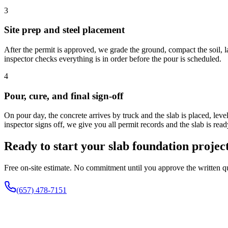
3
Site prep and steel placement
After the permit is approved, we grade the ground, compact the soil, l
inspector checks everything is in order before the pour is scheduled.
4
Pour, cure, and final sign-off
On pour day, the concrete arrives by truck and the slab is placed, lev
inspector signs off, we give you all permit records and the slab is read
Ready to start your slab foundation projec
Free on-site estimate. No commitment until you approve the written q
(657) 478-7151