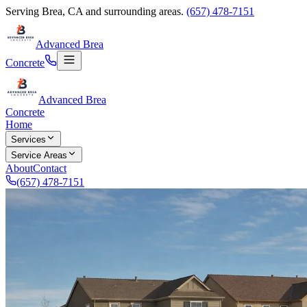
Serving
Brea
,
CA
and surrounding areas.
(657) 478-7151
Advanced Brea
Concrete
Advanced Brea
Concrete
Home
Services
Service Areas
About
Contact
(657) 478-7151