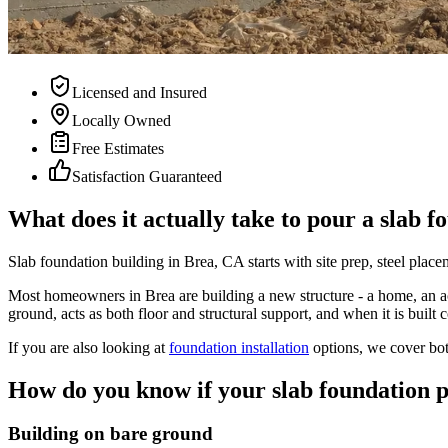
Licensed and Insured
Locally Owned
Free Estimates
Satisfaction Guaranteed
What does it actually take to pour a slab f
Slab foundation building in Brea, CA starts with site prep, steel plac
Most homeowners in Brea are building a new structure - a home, an acce
ground, acts as both floor and structural support, and when it is built c
If you are also looking at
foundation installation
options, we cover bot
How do you know if your slab foundation 
Building on bare ground