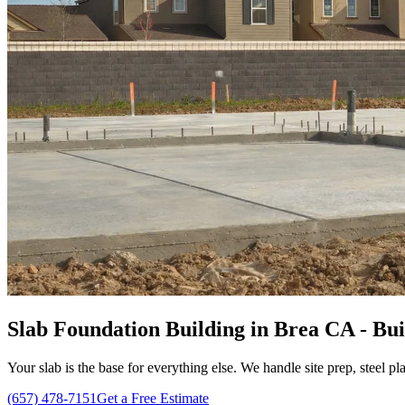
Slab Foundation Building in Brea CA - Bui
Your slab is the base for everything else. We handle site prep, steel p
(657) 478-7151
Get a Free Estimate