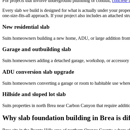
For projects that involve underground plumbing or conduit,
concrete 
Every slab we build is designed for what is actually under your proper
one-size-fits-all approach. If your project also includes an attached str
New residential slab
Suits homeowners building a new home, ADU, or large addition from
Garage and outbuilding slab
Suits homeowners adding a detached garage, workshop, or accessory s
ADU conversion slab upgrade
Suits homeowners converting a garage or room to habitable use where 
Hillside and sloped lot slab
Suits properties in north Brea near Carbon Canyon that require additio
Why slab foundation building in Brea is d