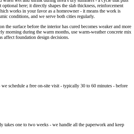
d when wet and shrink during Brea's dry summers - a cycle that puts
ptional here; it directly shapes the slab thickness, reinforcement
 which works in your favor as a homeowner - it means the work is
ismic conditions, and we serve both cities regularly.
t on the surface before the interior has cured becomes weaker and more
or early morning during the warm months, use warm-weather concrete mix
ns affect foundation design decisions.
e schedule a free on-site visit - typically 30 to 60 minutes - before
lly takes one to two weeks - we handle all the paperwork and keep