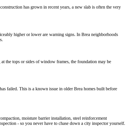
onstruction has grown in recent years, a new slab is often the very
noticeably higher or lower are warning signs. In Brea neighborhoods
s.
ng at the tops or sides of window frames, the foundation may be
has failed. This is a known issue in older Brea homes built before
mpaction, moisture barrier installation, steel reinforcement
inspection - so you never have to chase down a city inspector yourself.