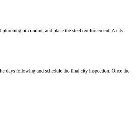
d plumbing or conduit, and place the steel reinforcement. A city
the days following and schedule the final city inspection. Once the