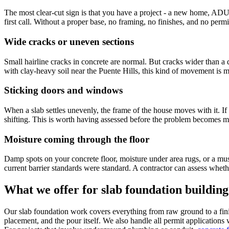
The most clear-cut sign is that you have a project - a new home, ADU,
first call. Without a proper base, no framing, no finishes, and no permi
Wide cracks or uneven sections
Small hairline cracks in concrete are normal. But cracks wider than a 
with clay-heavy soil near the Puente Hills, this kind of movement is
Sticking doors and windows
When a slab settles unevenly, the frame of the house moves with it. If
shifting. This is worth having assessed before the problem becomes mo
Moisture coming through the floor
Damp spots on your concrete floor, moisture under area rugs, or a must
current barrier standards were standard. A contractor can assess whethe
What we offer for slab foundation building
Our slab foundation work covers everything from raw ground to a finish
placement, and the pour itself. We also handle all permit applications