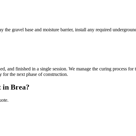
ay the gravel base and moisture barrier, install any required undergroun
eled, and finished in a single session. We manage the curing process for 
y for the next phase of construction.
t in Brea?
uote.