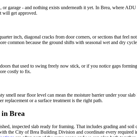
 or garage - and nothing exists underneath it yet. In Brea, where ADU c
t will get approved.
quarter inch, diagonal cracks from door corners, or sections that feel 
 more common because the ground shifts with seasonal wet and dry cycle
 doors that used to swing freely now stick, or if you notice gaps formi
re costly to fix.
y smell near floor level can mean the moisture barrier under your slab 
r replacement or a surface treatment is the right path.
 in Brea
ed, inspected slab ready for framing. That includes grading and soil co
 with the City of Brea Building Division and coordinate every required 