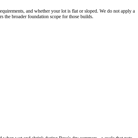
requirements, and whether your lot is flat or sloped. We do not apply a
rs the broader foundation scope for those builds.