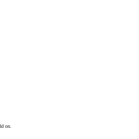
ld on.