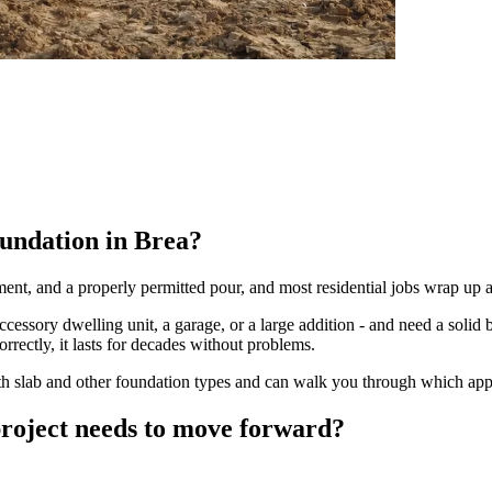
oundation in Brea?
ement, and a properly permitted pour, and most residential jobs wrap up 
ssory dwelling unit, a garage, or a large addition - and need a solid b
orrectly, it lasts for decades without problems.
h slab and other foundation types and can walk you through which appro
project needs to move forward?