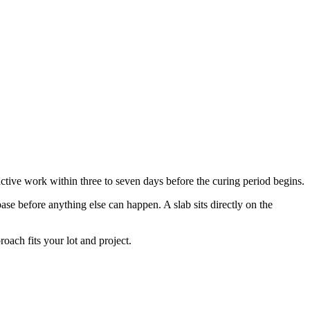
active work within three to seven days before the curing period begins.
ase before anything else can happen. A slab sits directly on the
ach fits your lot and project.