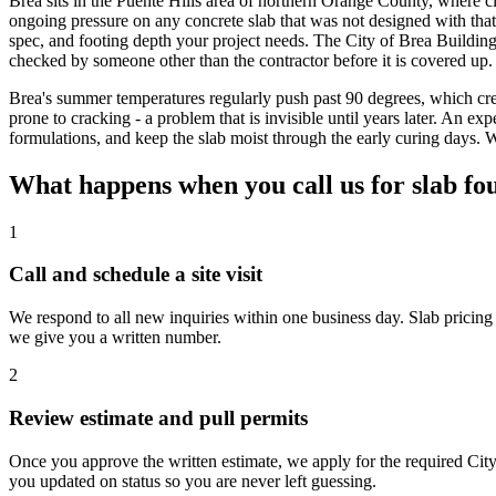
Brea sits in the Puente Hills area of northern Orange County, where
ongoing pressure on any concrete slab that was not designed with that 
spec, and footing depth your project needs. The City of Brea Buildin
checked by someone other than the contractor before it is covered u
Brea's summer temperatures regularly push past 90 degrees, which crea
prone to cracking - a problem that is invisible until years later. An
formulations, and keep the slab moist through the early curing days.
What happens when you call us for slab fo
1
Call and schedule a site visit
We respond to all new inquiries within one business day. Slab pricing 
we give you a written number.
2
Review estimate and pull permits
Once you approve the written estimate, we apply for the required Cit
you updated on status so you are never left guessing.