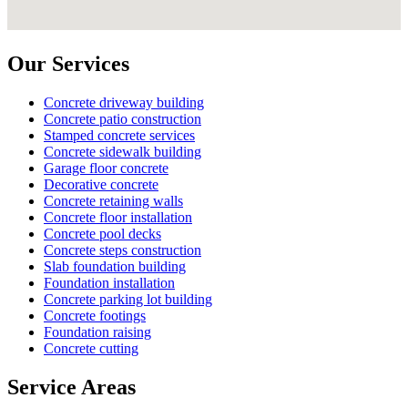
Our Services
Concrete driveway building
Concrete patio construction
Stamped concrete services
Concrete sidewalk building
Garage floor concrete
Decorative concrete
Concrete retaining walls
Concrete floor installation
Concrete pool decks
Concrete steps construction
Slab foundation building
Foundation installation
Concrete parking lot building
Concrete footings
Foundation raising
Concrete cutting
Service Areas