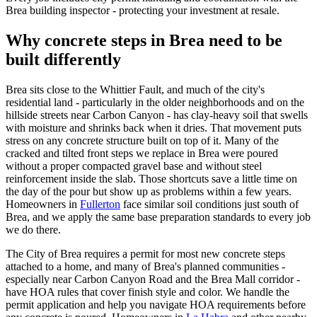
Brea building inspector - protecting your investment at resale.
Why concrete steps in Brea need to be
built differently
Brea sits close to the Whittier Fault, and much of the city's
residential land - particularly in the older neighborhoods and on the
hillside streets near Carbon Canyon - has clay-heavy soil that swells
with moisture and shrinks back when it dries. That movement puts
stress on any concrete structure built on top of it. Many of the
cracked and tilted front steps we replace in Brea were poured
without a proper compacted gravel base and without steel
reinforcement inside the slab. Those shortcuts save a little time on
the day of the pour but show up as problems within a few years.
Homeowners in
Fullerton
face similar soil conditions just south of
Brea, and we apply the same base preparation standards to every job
we do there.
The City of Brea requires a permit for most new concrete steps
attached to a home, and many of Brea's planned communities -
especially near Carbon Canyon Road and the Brea Mall corridor -
have HOA rules that cover finish style and color. We handle the
permit application and help you navigate HOA requirements before