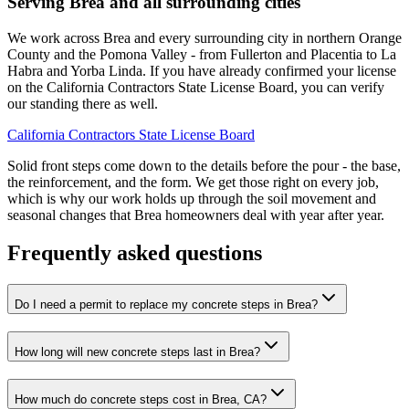
Serving Brea and all surrounding cities
We work across Brea and every surrounding city in northern Orange
County and the Pomona Valley - from Fullerton and Placentia to La
Habra and Yorba Linda. If you have already confirmed your license
on the California Contractors State License Board, you can verify
our standing there as well.
California Contractors State License Board
Solid front steps come down to the details before the pour - the base,
the reinforcement, and the form. We get those right on every job,
which is why our work holds up through the soil movement and
seasonal changes that Brea homeowners deal with year after year.
Frequently asked questions
Do I need a permit to replace my concrete steps in Brea?
How long will new concrete steps last in Brea?
How much do concrete steps cost in Brea, CA?