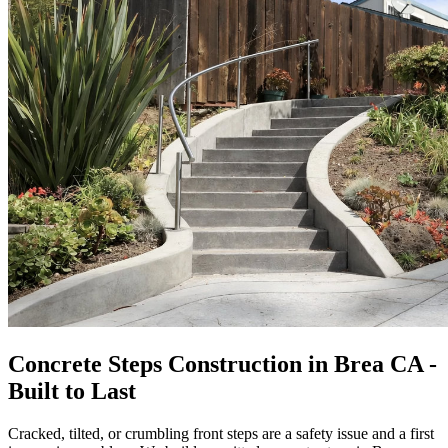
Concrete Steps Construction in Brea CA -
Built to Last
Cracked, tilted, or crumbling front steps are a safety issue and a first