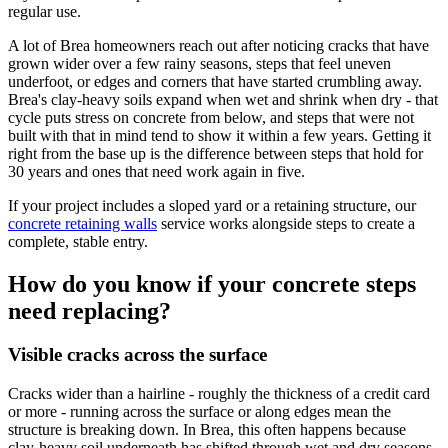
regular use.
A lot of Brea homeowners reach out after noticing cracks that have
grown wider over a few rainy seasons, steps that feel uneven
underfoot, or edges and corners that have started crumbling away.
Brea's clay-heavy soils expand when wet and shrink when dry - that
cycle puts stress on concrete from below, and steps that were not
built with that in mind tend to show it within a few years. Getting it
right from the base up is the difference between steps that hold for
30 years and ones that need work again in five.
If your project includes a sloped yard or a retaining structure, our
concrete retaining walls
service works alongside steps to create a
complete, stable entry.
How do you know if your concrete steps
need replacing?
Visible cracks across the surface
Cracks wider than a hairline - roughly the thickness of a credit card
or more - running across the surface or along edges mean the
structure is breaking down. In Brea, this often happens because
clay-heavy soil underneath has shifted through wet and dry seasons.