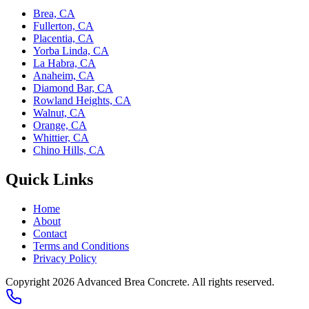
Brea, CA
Fullerton, CA
Placentia, CA
Yorba Linda, CA
La Habra, CA
Anaheim, CA
Diamond Bar, CA
Rowland Heights, CA
Walnut, CA
Orange, CA
Whittier, CA
Chino Hills, CA
Quick Links
Home
About
Contact
Terms and Conditions
Privacy Policy
Copyright 2026
Advanced Brea Concrete
. All rights reserved.