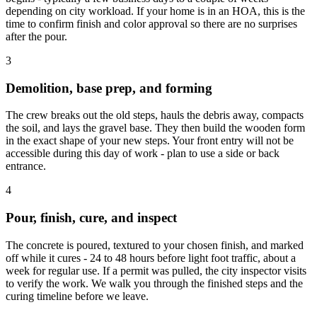
depending on city workload. If your home is in an HOA, this is the
time to confirm finish and color approval so there are no surprises
after the pour.
3
Demolition, base prep, and forming
The crew breaks out the old steps, hauls the debris away, compacts
the soil, and lays the gravel base. They then build the wooden form
in the exact shape of your new steps. Your front entry will not be
accessible during this day of work - plan to use a side or back
entrance.
4
Pour, finish, cure, and inspect
The concrete is poured, textured to your chosen finish, and marked
off while it cures - 24 to 48 hours before light foot traffic, about a
week for regular use. If a permit was pulled, the city inspector visits
to verify the work. We walk you through the finished steps and the
curing timeline before we leave.