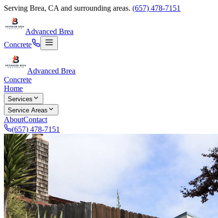
Serving
Brea
,
CA
and surrounding areas.
(657) 478-7151
Advanced Brea
Concrete
Advanced Brea
Concrete
Home
Services
Service Areas
About
Contact
(657) 478-7151