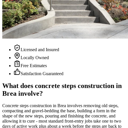
Licensed and Insured
Locally Owned
Free Estimates
Satisfaction Guaranteed
What does concrete steps construction in
Brea involve?
Concrete steps construction in Brea involves removing old steps,
compacting and gravel-bedding the base, building a form in the
shape of the new steps, pouring and finishing the concrete, and
allowing it to cure - most standard front-entry jobs take one to two
days of active work plus about a week before the steps are back to