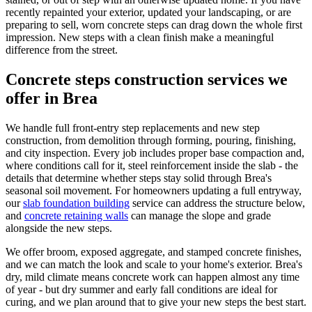
recently repainted your exterior, updated your landscaping, or are
preparing to sell, worn concrete steps can drag down the whole first
impression. New steps with a clean finish make a meaningful
difference from the street.
Concrete steps construction services we
offer in Brea
We handle full front-entry step replacements and new step
construction, from demolition through forming, pouring, finishing,
and city inspection. Every job includes proper base compaction and,
where conditions call for it, steel reinforcement inside the slab - the
details that determine whether steps stay solid through Brea's
seasonal soil movement. For homeowners updating a full entryway,
our
slab foundation building
service can address the structure below,
and
concrete retaining walls
can manage the slope and grade
alongside the new steps.
We offer broom, exposed aggregate, and stamped concrete finishes,
and we can match the look and scale to your home's exterior. Brea's
dry, mild climate means concrete work can happen almost any time
of year - but dry summer and early fall conditions are ideal for
curing, and we plan around that to give your new steps the best start.