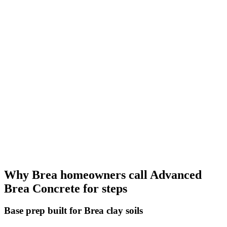
Why Brea homeowners call Advanced
Brea Concrete for steps
Base prep built for Brea clay soils