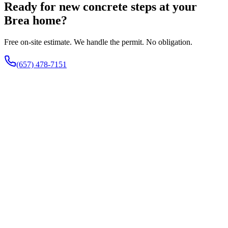
Ready for new concrete steps at your
Brea home?
Free on-site estimate. We handle the permit. No obligation.
(657) 478-7151