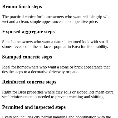
Broom finish steps
The practical choice for homeowners who want reliable grip when
wet and a clean, simple appearance at a competitive price.
Exposed aggregate steps
Suits homeowners who want a natural, textured look with small
stones revealed in the surface - popular in Brea for its durability.
Stamped concrete steps
Ideal for homeowners who want a stone or brick appearance that
ties the steps to a decorative driveway or patio.
Reinforced concrete steps
Right for Brea properties where clay soils or sloped lots mean extra
steel reinforcement is needed to prevent cracking and shifting.
Permitted and inspected steps
Every job includes city permit handling and coordination with the