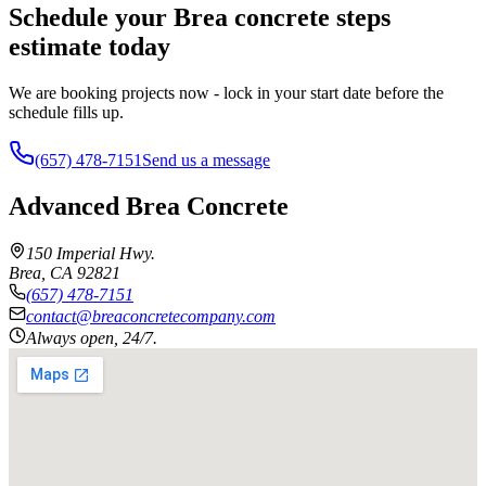
Schedule your Brea concrete steps
estimate today
We are booking projects now - lock in your start date before the
schedule fills up.
(657) 478-7151
Send us a message
Advanced Brea Concrete
150 Imperial Hwy.
Brea
,
CA
92821
(657) 478-7151
contact@breaconcretecompany.com
Always open, 24/7.