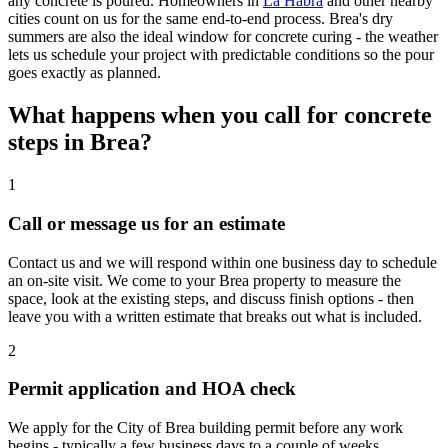
any concrete is poured. Homeowners in
La Habra
and other nearby
cities count on us for the same end-to-end process. Brea's dry
summers are also the ideal window for concrete curing - the weather
lets us schedule your project with predictable conditions so the pour
goes exactly as planned.
What happens when you call for concrete
steps in Brea?
1
Call or message us for an estimate
Contact us and we will respond within one business day to schedule
an on-site visit. We come to your Brea property to measure the
space, look at the existing steps, and discuss finish options - then
leave you with a written estimate that breaks out what is included.
2
Permit application and HOA check
We apply for the City of Brea building permit before any work
begins - typically a few business days to a couple of weeks