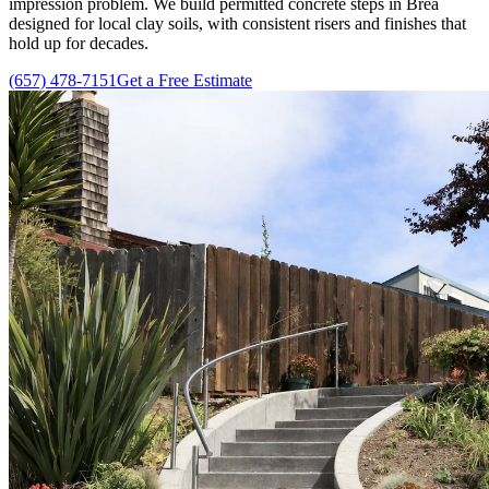
impression problem. We build permitted concrete steps in Brea
designed for local clay soils, with consistent risers and finishes that
hold up for decades.
(657) 478-7151
Get a Free Estimate