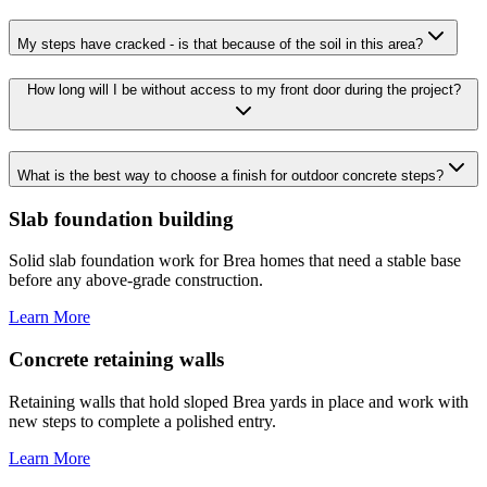
My steps have cracked - is that because of the soil in this area?
How long will I be without access to my front door during the project?
What is the best way to choose a finish for outdoor concrete steps?
Slab foundation building
Solid slab foundation work for Brea homes that need a stable base
before any above-grade construction.
Learn More
Concrete retaining walls
Retaining walls that hold sloped Brea yards in place and work with
new steps to complete a polished entry.
Learn More