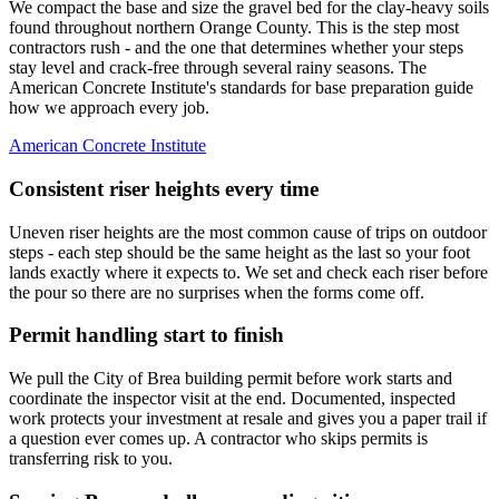
We compact the base and size the gravel bed for the clay-heavy soils
found throughout northern Orange County. This is the step most
contractors rush - and the one that determines whether your steps
stay level and crack-free through several rainy seasons. The
American Concrete Institute's standards for base preparation guide
how we approach every job.
American Concrete Institute
Consistent riser heights every time
Uneven riser heights are the most common cause of trips on outdoor
steps - each step should be the same height as the last so your foot
lands exactly where it expects to. We set and check each riser before
the pour so there are no surprises when the forms come off.
Permit handling start to finish
We pull the City of Brea building permit before work starts and
coordinate the inspector visit at the end. Documented, inspected
work protects your investment at resale and gives you a paper trail if
a question ever comes up. A contractor who skips permits is
transferring risk to you.