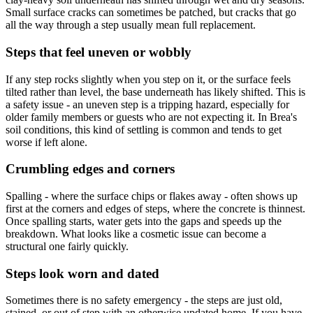
Small surface cracks can sometimes be patched, but cracks that go
all the way through a step usually mean full replacement.
Steps that feel uneven or wobbly
If any step rocks slightly when you step on it, or the surface feels
tilted rather than level, the base underneath has likely shifted. This is
a safety issue - an uneven step is a tripping hazard, especially for
older family members or guests who are not expecting it. In Brea's
soil conditions, this kind of settling is common and tends to get
worse if left alone.
Crumbling edges and corners
Spalling - where the surface chips or flakes away - often shows up
first at the corners and edges of steps, where the concrete is thinnest.
Once spalling starts, water gets into the gaps and speeds up the
breakdown. What looks like a cosmetic issue can become a
structural one fairly quickly.
Steps look worn and dated
Sometimes there is no safety emergency - the steps are just old,
stained, or out of step with an otherwise updated home. If you have